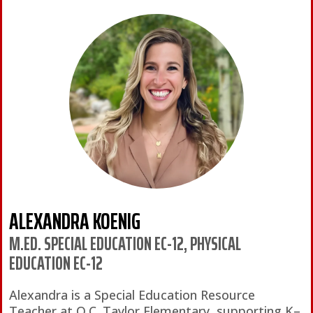
ALEXANDRA KOENIG
M.ED. SPECIAL EDUCATION EC-12, PHYSICAL
EDUCATION EC-12
Alexandra is a Special Education Resource
Teacher at O.C. Taylor Elementary, supporting K–