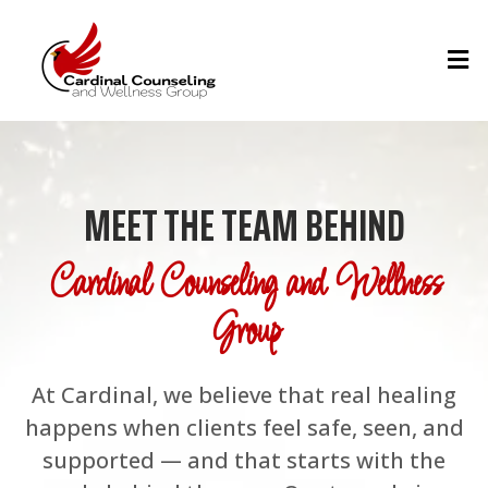
MEET THE TEAM BEHIND
Cardinal Counseling and Wellness
Group
At Cardinal, we believe that real healing
happens when clients feel safe, seen, and
supported — and that starts with the