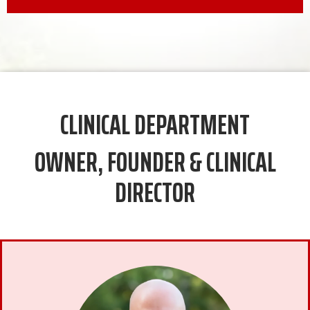
CLINICAL DEPARTMENT
OWNER, FOUNDER & CLINICAL
DIRECTOR