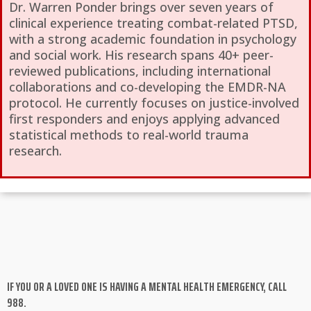
Dr. Warren Ponder brings over seven years of
clinical experience treating combat-related PTSD,
with a strong academic foundation in psychology
and social work. His research spans 40+ peer-
reviewed publications, including international
collaborations and co-developing the EMDR-NA
protocol. He currently focuses on justice-involved
first responders and enjoys applying advanced
statistical methods to real-world trauma
research.
IF YOU OR A LOVED ONE IS HAVING A MENTAL HEALTH EMERGENCY, CALL
988.