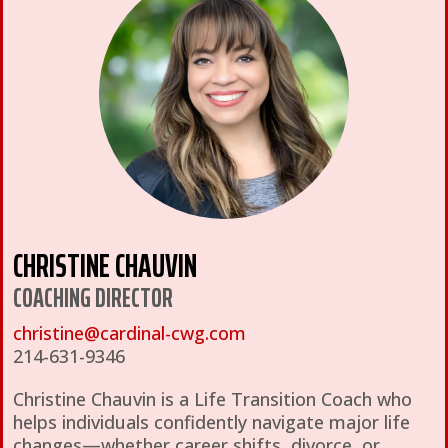
CHRISTINE CHAUVIN
COACHING DIRECTOR
christine@cardinal-cwg.com
214-631-9346
Christine Chauvin is a Life Transition Coach who
helps individuals confidently navigate major life
changes—whether career shifts, divorce, or