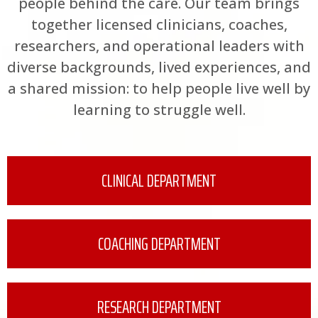
people behind the care. Our team brings
together licensed clinicians, coaches,
researchers, and operational leaders with
diverse backgrounds, lived experiences, and
a shared mission: to help people live well by
learning to struggle well.
CLINICAL DEPARTMENT
COACHING DEPARTMENT
RESEARCH DEPARTMENT