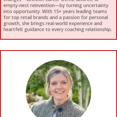
empty-nest reinvention—by turning uncertainty
into opportunity. With 15+ years leading teams
for top retail brands and a passion for personal
growth, she brings real-world experience and
heartfelt guidance to every coaching relationship.