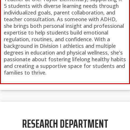
5 students with diverse learning needs through
individualized goals, parent collaboration, and
teacher consultation. As someone with ADHD,
she brings both personal insight and professional
expertise to help students build emotional
regulation, routines, and confidence. With a
background in Division I athletics and multiple
degrees in education and physical wellness, she's
passionate about fostering lifelong healthy habits
and creating a supportive space for students and
families to thrive.
RESEARCH DEPARTMENT