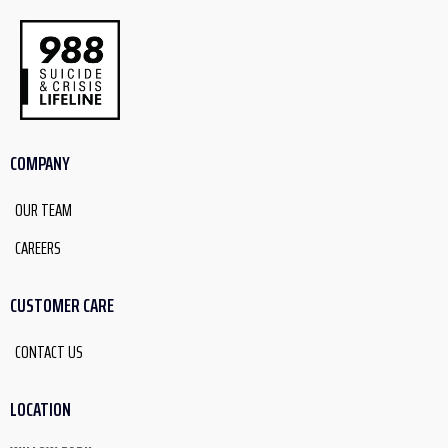
COMPANY
OUR TEAM
CAREERS
CUSTOMER CARE
CONTACT US
LOCATION