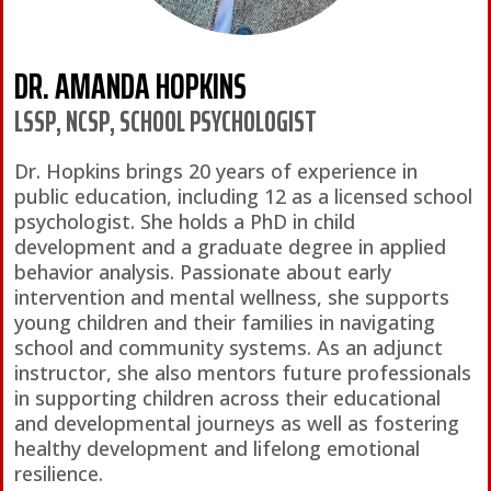
DR. AMANDA HOPKINS
LSSP, NCSP, SCHOOL PSYCHOLOGIST
Dr. Hopkins brings 20 years of experience in
public education, including 12 as a licensed school
psychologist. She holds a PhD in child
development and a graduate degree in applied
behavior analysis. Passionate about early
intervention and mental wellness, she supports
young children and their families in navigating
school and community systems. As an adjunct
instructor, she also mentors future professionals
in supporting children across their educational
and developmental journeys as well as fostering
healthy development and lifelong emotional
resilience.