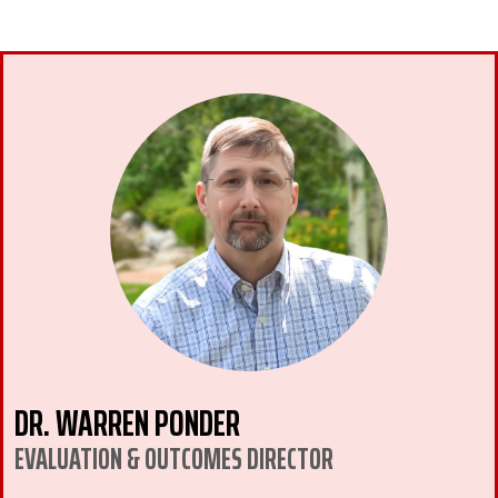
DR. WARREN PONDER
EVALUATION & OUTCOMES DIRECTOR