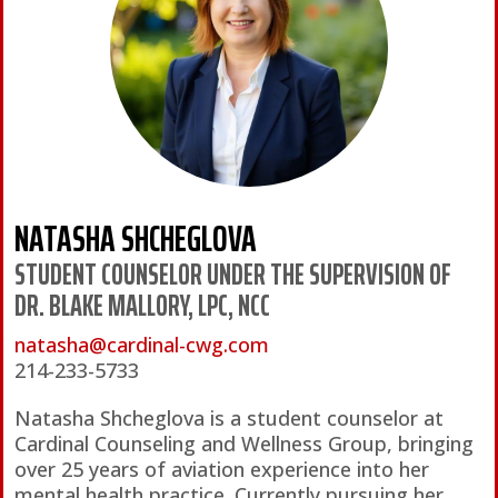
NATASHA SHCHEGLOVA
STUDENT COUNSELOR UNDER THE SUPERVISION OF
DR. BLAKE MALLORY, LPC, NCC
natasha@cardinal-cwg.com
214-233-5733
Natasha Shcheglova is a student counselor at
Cardinal Counseling and Wellness Group, bringing
over 25 years of aviation experience into her
mental health practice. Currently pursuing her