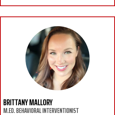
BRITTANY MALLORY
M.ED. BEHAVIORAL INTERVENTIONIST