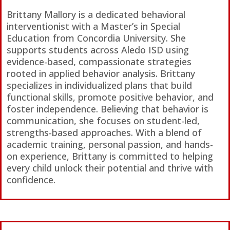
Brittany Mallory is a dedicated behavioral
interventionist with a Master’s in Special
Education from Concordia University. She
supports students across Aledo ISD using
evidence-based, compassionate strategies
rooted in applied behavior analysis. Brittany
specializes in individualized plans that build
functional skills, promote positive behavior, and
foster independence. Believing that behavior is
communication, she focuses on student-led,
strengths-based approaches. With a blend of
academic training, personal passion, and hands-
on experience, Brittany is committed to helping
every child unlock their potential and thrive with
confidence.