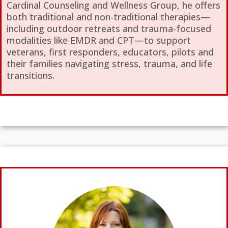
Cardinal Counseling and Wellness Group, he offers
both traditional and non-traditional therapies—
including outdoor retreats and trauma-focused
modalities like EMDR and CPT—to support
veterans, first responders, educators, pilots and
their families navigating stress, trauma, and life
transitions.