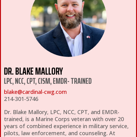
DR. BLAKE MALLORY
LPC, NCC, CPT, CISM, EMDR- TRAINED
blake@cardinal-cwg.com
214-301-5746
Dr. Blake Mallory, LPC, NCC, CPT, and EMDR-
trained, is a Marine Corps veteran with over 20
years of combined experience in military service,
pilots, law enforcement, and counseling. At