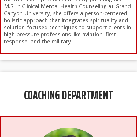
M.S. in Clinical Mental Health Counseling at Grand
Canyon University, she offers a person-centered,
holistic approach that integrates spirituality and
solution-focused techniques to support clients in
high-pressure professions like aviation, first
response, and the military.
COACHING DEPARTMENT